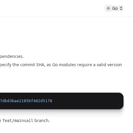
Go
ependencies.
pecify the commit SHA, as Go modules require a valid version
7dbd3bae2185bf482d5178
he
branch.
feat/mainsail