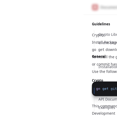
Guidelines
Crypto Lib
Crypto
Install Packa
Client Libr
downlo
go get
General
To install the
or commit has
Installatio
Use the follo
Crypto
go
get
git
Installatio
API Docum
This command 
Examples
Development