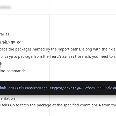
raries
ge with
aries
go get
ads the packages named by the import paths, along with their d
package from the
branch, you need to s
go-crypto
feat/mainsail
h.
n
wing command:
hub.com/ArkEcosystem/go-crypto/crypto@4712fec5266896d238
n
entation
tells Go to fetch the package at the specified commit SHA from t