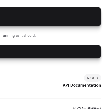
 running as it should.
Next
API Documentation