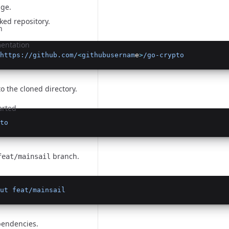
age
.
ked repository.
n
entation
https://github.com/
<
githubusernam
e
>
/go-crypto
o the cloned directory.
arted
to
n
branch.
feat/mainsail
ut
feat/mainsail
pendencies.