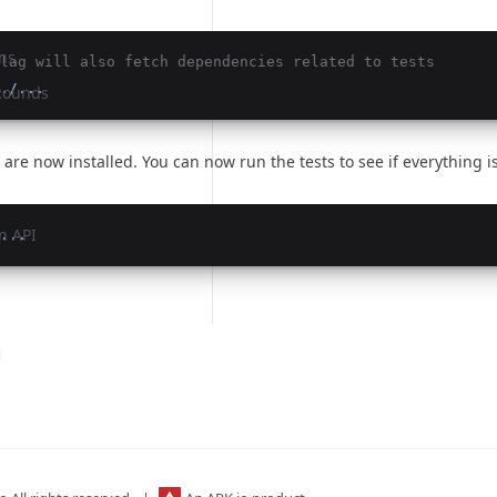
ns
lag will also fetch dependencies related to tests
./...
 Rounds
re now installed. You can now run the tests to see if everything is
n API
...